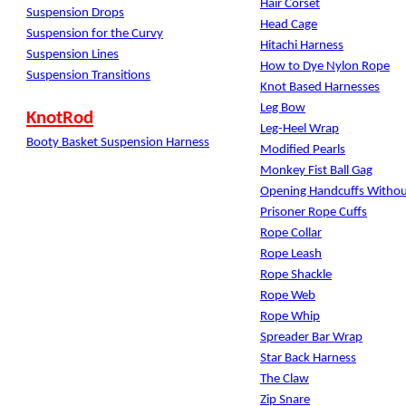
Hair Corset
Suspension Drops
Head Cage
Suspension for the Curvy
Hitachi Harness
Suspension Lines
How to Dye Nylon Rope
Suspension Transitions
Knot Based Harnesses
Leg Bow
KnotRod
Leg-Heel Wrap
Booty Basket Suspension Harness
Modified Pearls
Monkey Fist Ball Gag
Opening Handcuffs Withou
Prisoner Rope Cuffs
Rope Collar
Rope Leash
Rope Shackle
Rope Web
Rope Whip
Spreader Bar Wrap
Star Back Harness
The Claw
Zip Snare