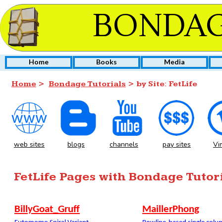
BONDAG
Home
Books
Media
Home
>
Bondage Tutorials
> by Site: FetLife
web sites
blogs
channels
pay sites
Vi
FetLife Pages with Bondage Tutor
BillyGoat_Gruff
MaillerPhong