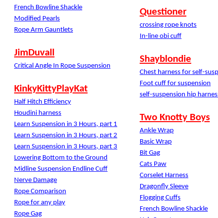
French Bowline Shackle
Questioner
Modified Pearls
crossing rope knots
Rope Arm Gauntlets
In-line obi cuff
JimDuvall
Shayblondie
Critical Angle In Rope Suspension
Chest harness for self-sus
Foot cuff for suspension
KinkyKittyPlayKat
self-suspension hip harnes
Half Hitch Efficiency
Houdini harness
Two Knotty Boys
Learn Suspension in 3 Hours, part 1
Ankle Wrap
Learn Suspension in 3 Hours, part 2
Basic Wrap
Learn Suspension in 3 Hours, part 3
Bit Gag
Lowering Bottom to the Ground
Cats Paw
Midline Suspension Endline Cuff
Corselet Harness
Nerve Damage
Dragonfly Sleeve
Rope Comparison
Flogging Cuffs
Rope for any play
French Bowline Shackle
Rope Gag