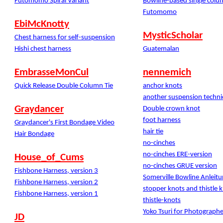
Futomomo Spiral Variant
Bowline-based single colu
Futomomo
EbiMcKnotty
MysticScholar
Chest harness for self-suspension
Hishi chest harness
Guatemalan
EmbrasseMonCul
nennemich
Quick Release Double Column Tie
anchor knots
another suspension techn
Graydancer
Double crown knot
foot harness
Graydancer's First Bondage Video
hair tie
Hair Bondage
no-cinches
no-cinches ERE-version
House_of_Cums
no-cinches GRUE version
Fishbone Harness, version 3
Somerville Bowline Anleit
Fishbone Harness, version 2
stopper knots and thistle 
Fishbone Harness, version 1
thistle-knots
Yoko Tsuri for Photographe
JD